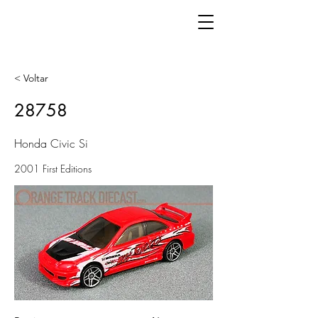
< Voltar
28758
Honda Civic Si
2001 First Editions