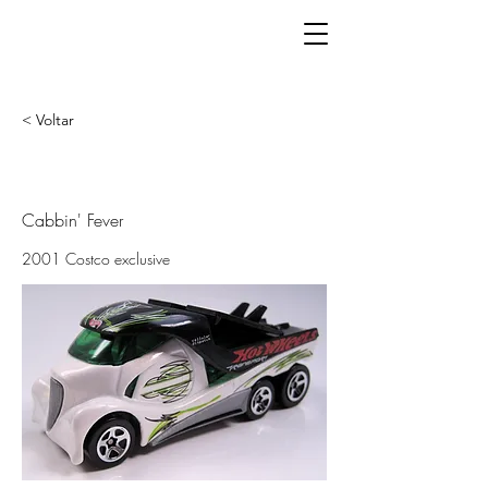
< Voltar
Cabbin' Fever
2001 Costco exclusive