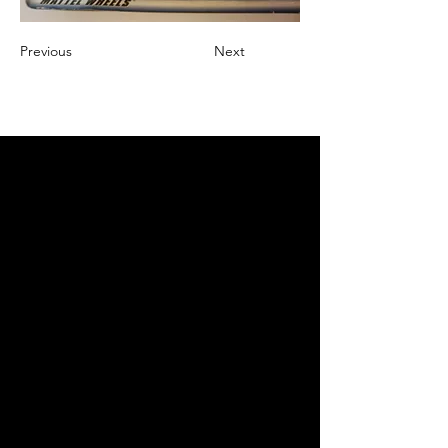
Previous
Next