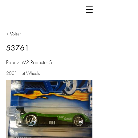
< Voltar
53761
Panoz LMP Roadster S
2001 Hot Wheels