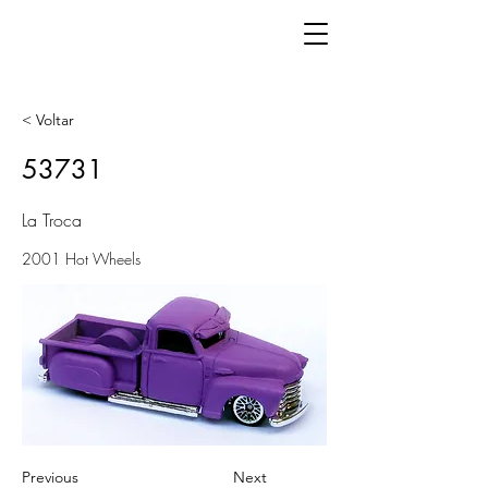
< Voltar
53731
La Troca
2001 Hot Wheels
Previous
Next