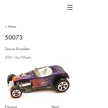
< Voltar
50073
Deuce Roadster
2001 Hot Wheels
Previous
Next