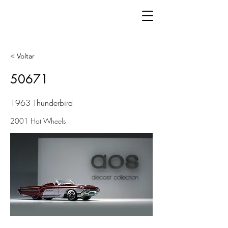
< Voltar
50671
1963 Thunderbird
2001 Hot Wheels