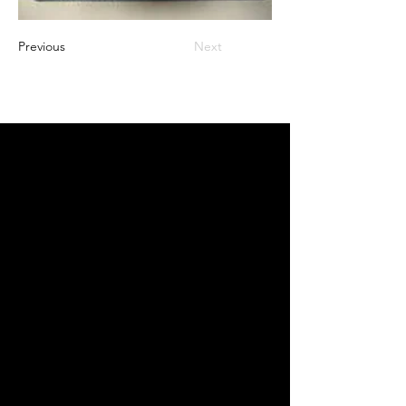
Previous
Next