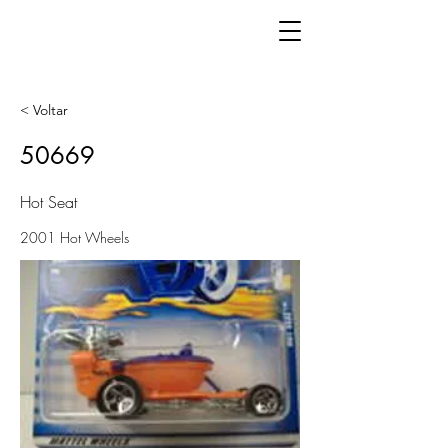
< Voltar
50669
Hot Seat
2001 Hot Wheels