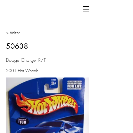
< Voltar
50638
Dodge Charger R/T
2001 Hot Wheels