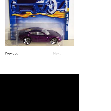
Previous
Next