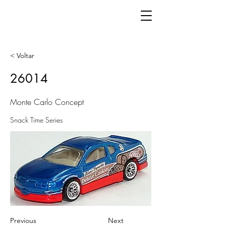
< Voltar
26014
Monte Carlo Concept
Snack Time Series
Previous
Next