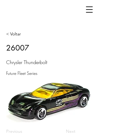
< Voltar
26007
Chrysler Thunderbolt
Future Fleet Series
Previous
Next