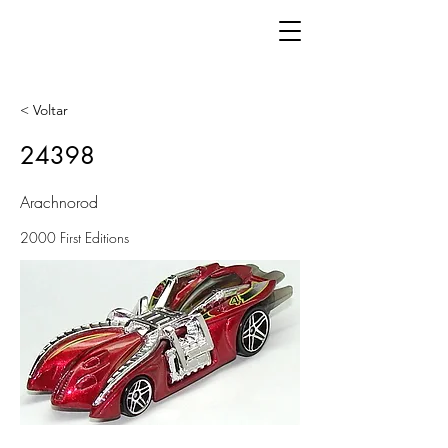
< Voltar
24398
Arachnorod
2000 First Editions