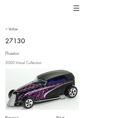
< Voltar
27130
Phaeton
2000 Virtual Collection
Previous
Next