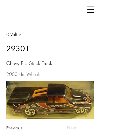
< Voltar
29301
Chevy Pro Stock Truck
2000 Hot Wheels
Previous
Next