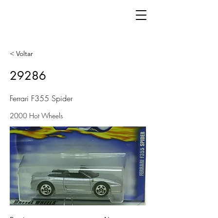
< Voltar
29286
Ferrari F355 Spider
2000 Hot Wheels