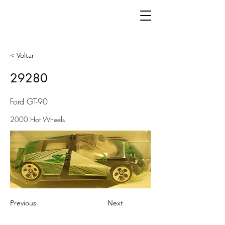
< Voltar
29280
Ford GT-90
2000 Hot Wheels
Previous
Next