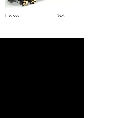
Previous
Next