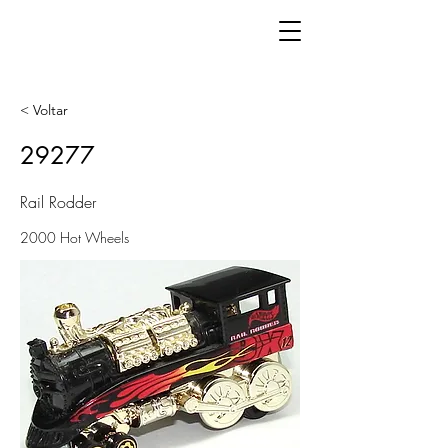
< Voltar
29277
Rail Rodder
2000 Hot Wheels