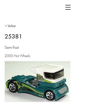
< Voltar
25381
Semi-Fast
2000 Hot Wheels