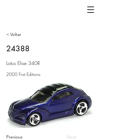
< Voltar
24388
Lotus Elise 340R
2000 First Editions
Previous
Next