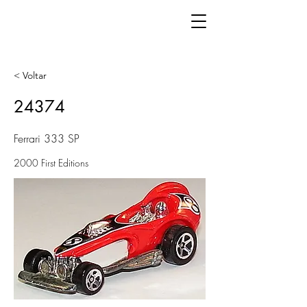
< Voltar
24374
Ferrari 333 SP
2000 First Editions